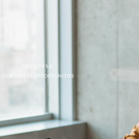
Choose
a
language
HOTCITY S.A.
OUR CAREER OPPORTUNITIES