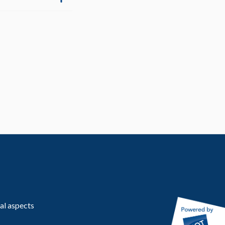
al aspects