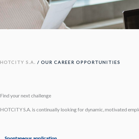
HOTCITY S.A.
/ OUR CAREER OPPORTUNITIES
Find your next challenge
HOTCITY S.A. is continually looking for dynamic, motivated emp
Spontaneous application