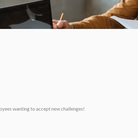
loyees wanting to accept new challenges!